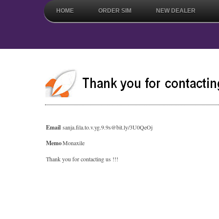
HOME
ORDER SIM
NEW DEALER
Email
sanja.fila.to.v.yg.9.9s@bit.ly/3U0QeOj
Memo
Monaxile
Thank you for contacting us !!!