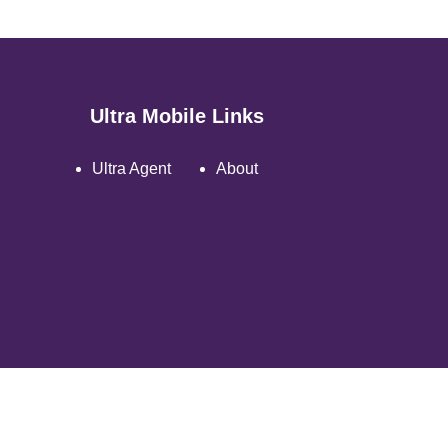
Ultra Mobile Links
Ultra Agent
About