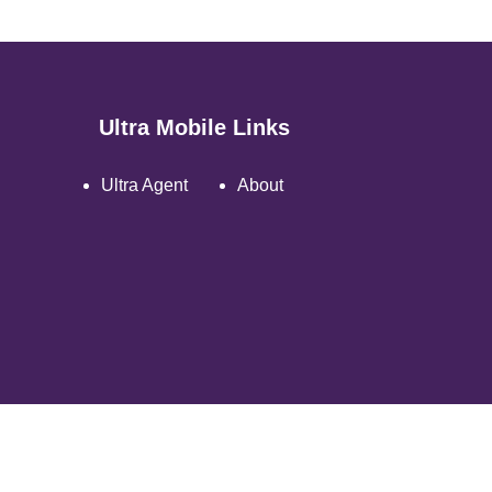
Ultra Mobile Links
Ultra Agent
About