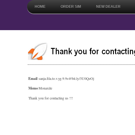
HOME
ORDER SIM
NEW DEALER
Email
sanja.fila.to.v.yg.9.9s@bit.ly/3U0QeOj
Memo
Monaxile
Thank you for contacting us !!!