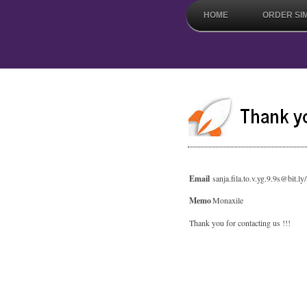
HOME
ORDER SI
Email
sanja.fila.to.v.yg.9.9s@bit.
Memo
Monaxile
Thank you for contacting us !!!