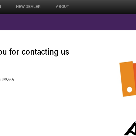
M
NEW DEALER
ABOUT
ly/3U0QeOj