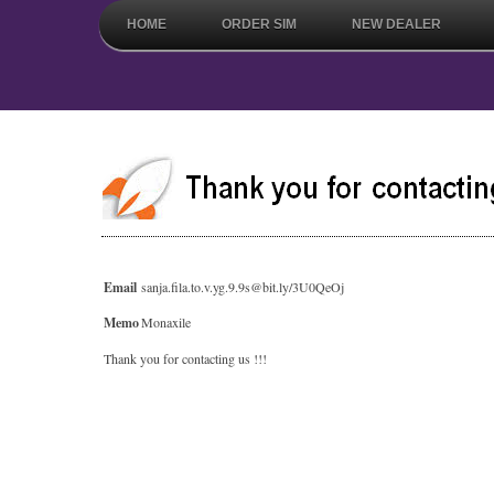
HOME
ORDER SIM
NEW DEALER
Email
sanja.fila.to.v.yg.9.9s@bit.ly/3U0QeOj
Memo
Monaxile
Thank you for contacting us !!!