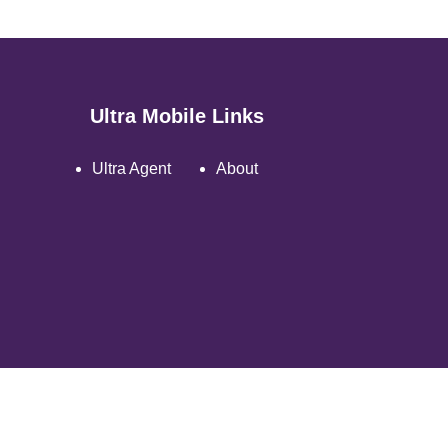
Ultra Mobile Links
Ultra Agent
About